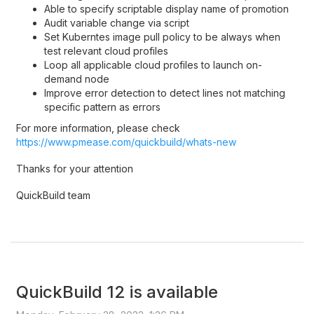
Able to specify scriptable display name of promotion
Audit variable change via script
Set Kuberntes image pull policy to be always when
test relevant cloud profiles
Loop all applicable cloud profiles to launch on-
demand node
Improve error detection to detect lines not matching
specific pattern as errors
For more information, please check
https://www.pmease.com/quickbuild/whats-new
Thanks for your attention
QuickBuild team
QuickBuild 12 is available