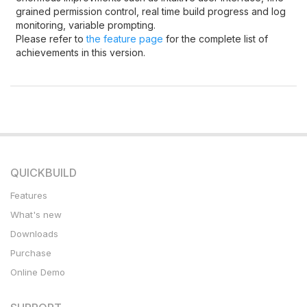
grained permission control, real time build progress and log
monitoring, variable prompting.
Please refer to
the feature page
for the complete list of
achievements in this version.
QUICKBUILD
Features
What's new
Downloads
Purchase
Online Demo