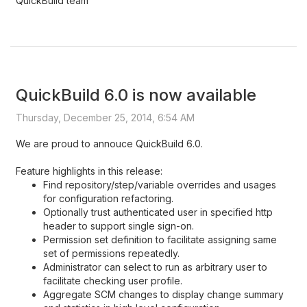
QuickBuild team
QuickBuild 6.0 is now available
Thursday, December 25, 2014, 6:54 AM
We are proud to annouce QuickBuild 6.0.
Feature highlights in this release:
Find repository/step/variable overrides and usages
for configuration refactoring.
Optionally trust authenticated user in specified http
header to support single sign-on.
Permission set definition to facilitate assigning same
set of permissions repeatedly.
Administrator can select to run as arbitrary user to
facilitate checking user profile.
Aggregate SCM changes to display change summary