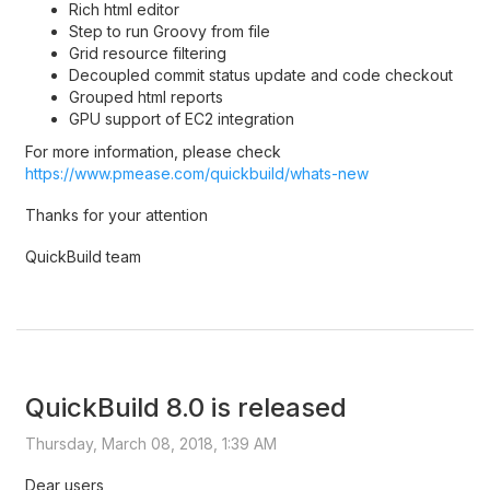
Rich html editor
Step to run Groovy from file
Grid resource filtering
Decoupled commit status update and code checkout
Grouped html reports
GPU support of EC2 integration
For more information, please check
https://www.pmease.com/quickbuild/whats-new
Thanks for your attention
QuickBuild team
QuickBuild 8.0 is released
Thursday, March 08, 2018, 1:39 AM
Dear users,