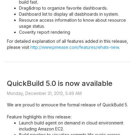
build fast.
Drag&drop to organize favorite dashboards.
Dashboard list to display all dasbhoards in system.
Resource access information to know about resource
usage status.
Coverity report rendering
For detailed explanation of all features added in this release,
please visit
http://www.pmease.com/features/whats-new
.
QuickBuild 5.0 is now available
Monday, December 31, 2012, 5:49 AM
We are proud to annouce the formal release of QuickBuild 5.
Feature highlights in this release:
Launch build agent on demand in cloud environment
including Amazon EC2.
Build pipeline to visualize commits life cycle across