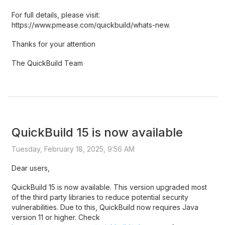
For full details, please visit:
https://www.pmease.com/quickbuild/whats-new.
Thanks for your attention
The QuickBuild Team
QuickBuild 15 is now available
Tuesday, February 18, 2025, 9:56 AM
Dear users,
QuickBuild 15 is now available. This version upgraded most
of the third party libraries to reduce potential security
vulnerabilities. Due to this, QuickBuild now requires Java
version 11 or higher. Check