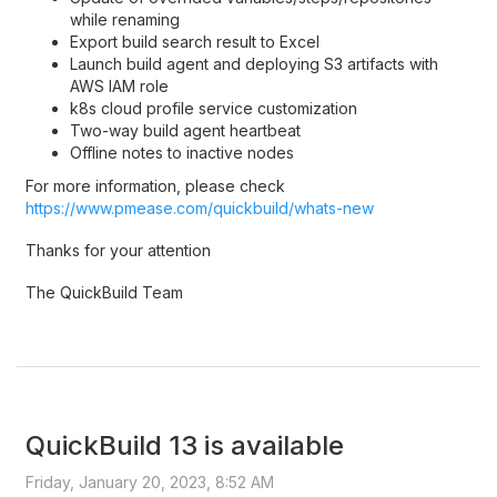
while renaming
Export build search result to Excel
Launch build agent and deploying S3 artifacts with
AWS IAM role
k8s cloud profile service customization
Two-way build agent heartbeat
Offline notes to inactive nodes
For more information, please check
https://www.pmease.com/quickbuild/whats-new
Thanks for your attention
The QuickBuild Team
QuickBuild 13 is available
Friday, January 20, 2023, 8:52 AM