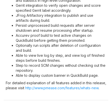
and statistics in high level configuration.
Gerrit integration to verify open changes and score
specified Gerrit label accordingly.
JFrog Artifactory integration to publish and use
artifacts during build.
Persist unprocessed build requests after server
shutdown and resume processing after startup.
Accurev proof build to test active changes on
QuickBuild before getting them promoted.
Optionally run scripts after deletion of configuration
and build.
Able to view live log by step, and view log of finished
steps before build finishes.
Step to record SCM changes without checking out the
repository.
Able to display custom banner in QuickBuild page.
For detailed explanation of all features added in this release,
please visit
http://www.pmease.com/features/whats-new
.