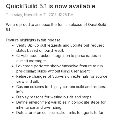
QuickBuild 5.1 is now available
Thursday, November 21, 2013, 12:28 PM
We are proud to annouce the formal release of QuickBuild
5.1
Feature highlights in this release:
Verify GitHub pull requests and update pull request
status based on build result.
GitHub issue tracker integration to parse issues in
commit messages.
Leverage perforce shelve/unshelve feature to run
pre-commit builds without using user agent.
Retrieve changes of Subversion externals for source
view and diff.
Custom columns to display custom build and request
info.
Display reasons for waiting builds and steps.
Define environment variables in composite steps for
inheritance and overriding.
Detect broken communication links to agents to fail