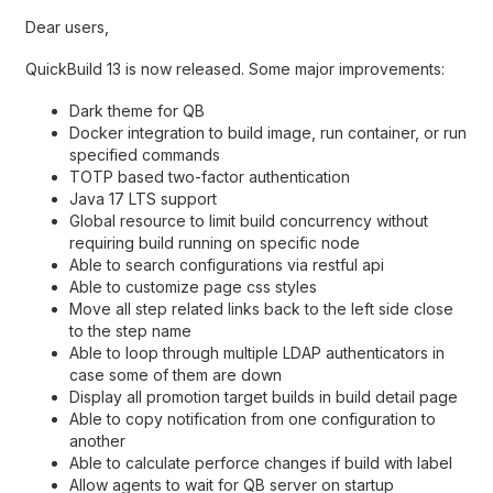
Dear users,
QuickBuild 13 is now released. Some major improvements:
Dark theme for QB
Docker integration to build image, run container, or run
specified commands
TOTP based two-factor authentication
Java 17 LTS support
Global resource to limit build concurrency without
requiring build running on specific node
Able to search configurations via restful api
Able to customize page css styles
Move all step related links back to the left side close
to the step name
Able to loop through multiple LDAP authenticators in
case some of them are down
Display all promotion target builds in build detail page
Able to copy notification from one configuration to
another
Able to calculate perforce changes if build with label
Allow agents to wait for QB server on startup