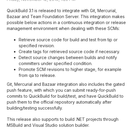
QuickBuild 3.1 is released to integrate with Git, Mercurial,
Bazaar and Team Foundation Server. This integration makes
possible below actions in a continuous integration or release
management environment when dealing with these SCMs:
Retrieve source code for build and test from tip or
specified revision.
Create tags for retrieved source code if necessary.
Detect source changes between builds and notify
committers under specified condition.
Promote SCM revisions to higher stage, for example
from qa to release.
Git, Mercurial and Bazaar integration also includes the gated
push feature, with which you can submit ready-for-push
commits to QuickBuild for build/test, and have QuickBuild to
push them to the official repository automatically after
building/testing successfully.
This release also supports to build .NET projects through
MSBuild and Visual Studio solution builder.