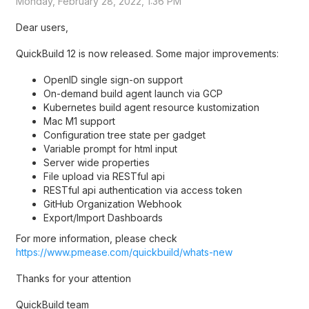
Monday, February 28, 2022, 1:36 PM
Dear users,
QuickBuild 12 is now released. Some major improvements:
OpenID single sign-on support
On-demand build agent launch via GCP
Kubernetes build agent resource kustomization
Mac M1 support
Configuration tree state per gadget
Variable prompt for html input
Server wide properties
File upload via RESTful api
RESTful api authentication via access token
GitHub Organization Webhook
Export/Import Dashboards
For more information, please check
https://www.pmease.com/quickbuild/whats-new
Thanks for your attention
QuickBuild team