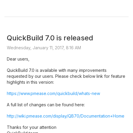
QuickBuild 7.0 is released
Wednesday, January 11, 2017, 8:16 AM
Dear users,
QuickBuild 7.0 is available with many improvements
requested by our users. Please check below link for feature
highlights in this version:
https://www.pmease.com/quickbuild/whats-new
A full list of changes can be found here:
http://wiki.pmease.com/display/QB70/Documentation+Home
Thanks for your attention