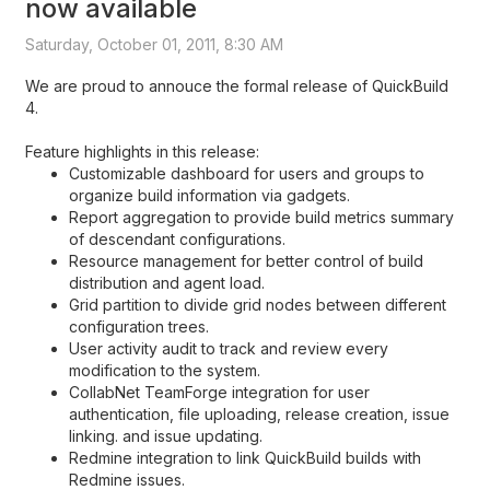
now available
Saturday, October 01, 2011, 8:30 AM
We are proud to annouce the formal release of QuickBuild
4.
Feature highlights in this release:
Customizable dashboard for users and groups to
organize build information via gadgets.
Report aggregation to provide build metrics summary
of descendant configurations.
Resource management for better control of build
distribution and agent load.
Grid partition to divide grid nodes between different
configuration trees.
User activity audit to track and review every
modification to the system.
CollabNet TeamForge integration for user
authentication, file uploading, release creation, issue
linking. and issue updating.
Redmine integration to link QuickBuild builds with
Redmine issues.