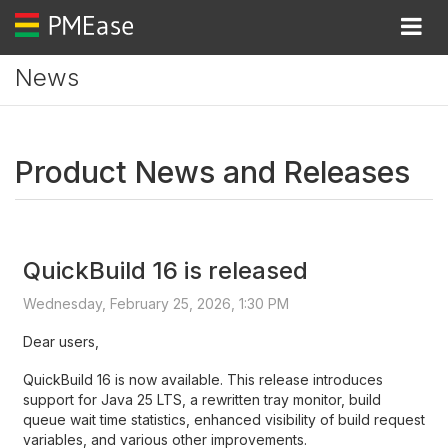
Togg
News
Product News and Releases
QuickBuild 16 is released
Wednesday, February 25, 2026, 1:30 PM
Dear users,
QuickBuild 16 is now available. This release introduces
support for Java 25 LTS, a rewritten tray monitor, build
queue wait time statistics, enhanced visibility of build request
variables, and various other improvements.