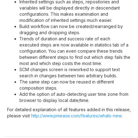
Inherited settings such as steps, repositories and
variables will be displayed directly in descendant
configurations. This makes examination and
modification of inherited settings much easier.
Build workflow can now be created/rearranged by
dragging and dropping steps.
Trends of duration and success rate of each
executed steps are now available in statistics tab of a
configuration. You can even compare these trends
between different steps to find out which step fails the
most and which step costs the most time.
SCM changes screen is reworked to support text
search in changes between two arbitrary builds.
The same step can now be reused in different
composition steps.
Add the option of auto-detecting user time zone from
browser to display local date/time.
For detailed explanation of all features added in this release,
please visit
http://www.pmease.com/features/whats-new
.