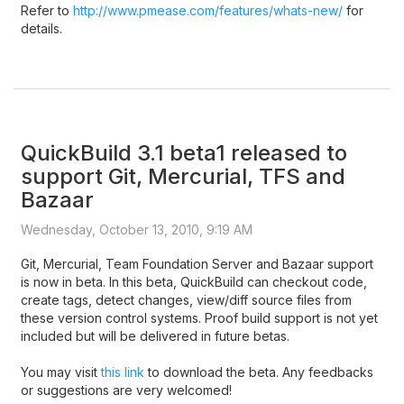
Refer to
http://www.pmease.com/features/whats-new/
for
details.
QuickBuild 3.1 beta1 released to
support Git, Mercurial, TFS and
Bazaar
Wednesday, October 13, 2010, 9:19 AM
Git, Mercurial, Team Foundation Server and Bazaar support
is now in beta. In this beta, QuickBuild can checkout code,
create tags, detect changes, view/diff source files from
these version control systems. Proof build support is not yet
included but will be delivered in future betas.
You may visit
this link
to download the beta. Any feedbacks
or suggestions are very welcomed!