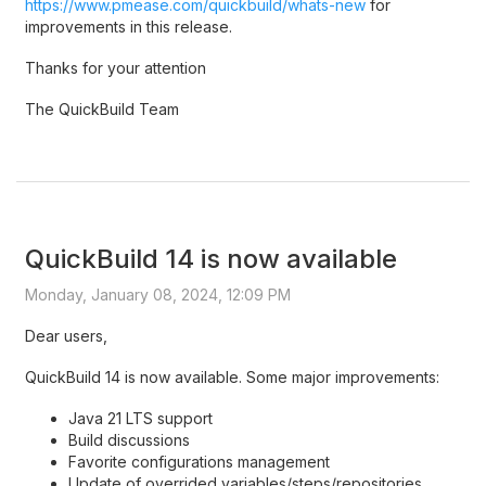
https://www.pmease.com/quickbuild/whats-new
for
improvements in this release.
Thanks for your attention
The QuickBuild Team
QuickBuild 14 is now available
Monday, January 08, 2024, 12:09 PM
Dear users,
QuickBuild 14 is now available. Some major improvements:
Java 21 LTS support
Build discussions
Favorite configurations management
Update of overrided variables/steps/repositories