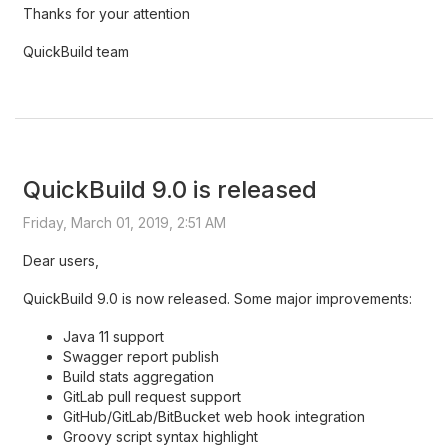
Thanks for your attention
QuickBuild team
QuickBuild 9.0 is released
Friday, March 01, 2019, 2:51 AM
Dear users,
QuickBuild 9.0 is now released. Some major improvements:
Java 11 support
Swagger report publish
Build stats aggregation
GitLab pull request support
GitHub/GitLab/BitBucket web hook integration
Groovy script syntax highlight