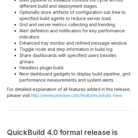
different build and deployment stages.
Optionally store artifacts of configuration sub tree to
specified build agents to reduce server load.
Grid and server metrics collecting and trending.
Alert definition and notification for key performance
indicators.
Enhanced tray monitor and refined message window.
Toggle node and step information in build log.
Share dashboards with specified users besides
groups.
Headless plugin build.
New dashboard gadgets to display build pipeline, grid
performance measurements and system alerts.
For detailed explanation of all features added in this release,
please visit
http://www.pmease.com/features/whats-new
.
QuickBuild 4.0 formal release is