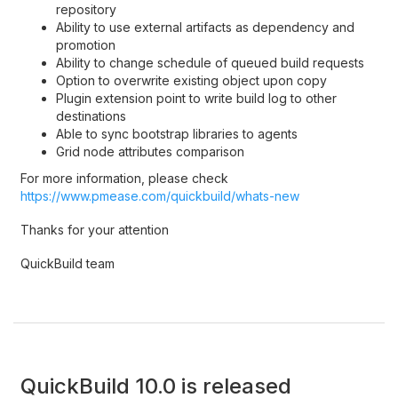
repository
Ability to use external artifacts as dependency and
promotion
Ability to change schedule of queued build requests
Option to overwrite existing object upon copy
Plugin extension point to write build log to other
destinations
Able to sync bootstrap libraries to agents
Grid node attributes comparison
For more information, please check
https://www.pmease.com/quickbuild/whats-new
Thanks for your attention
QuickBuild team
QuickBuild 10.0 is released