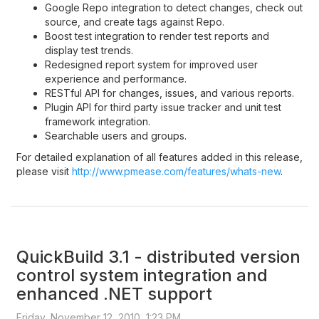
Google Repo integration to detect changes, check out
source, and create tags against Repo.
Boost test integration to render test reports and
display test trends.
Redesigned report system for improved user
experience and performance.
RESTful API for changes, issues, and various reports.
Plugin API for third party issue tracker and unit test
framework integration.
Searchable users and groups.
For detailed explanation of all features added in this release,
please visit
http://www.pmease.com/features/whats-new
.
QuickBuild 3.1 - distributed version
control system integration and
enhanced .NET support
Friday, November 12, 2010, 1:23 PM