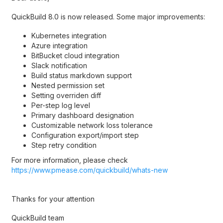
QuickBuild 8.0 is now released. Some major improvements:
Kubernetes integration
Azure integration
BitBucket cloud integration
Slack notification
Build status markdown support
Nested permission set
Setting overriden diff
Per-step log level
Primary dashboard designation
Customizable network loss tolerance
Configuration export/import step
Step retry condition
For more information, please check
https://www.pmease.com/quickbuild/whats-new
Thanks for your attention
QuickBuild team