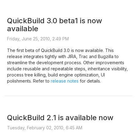
QuickBuild 3.0 beta1 is now
available
Friday, June 25, 2010, 2:49 PM
The first beta of QuickBuild 3.0 is now available. This
release integrates tightly with JIRA, Trac and Bugzilla to
streamline the development process. Other improvements
include reusable and repeatable steps, inheritance visibility,
process tree killing, build engine optimization, UI
polishments. Refer to
release notes
for details.
QuickBuild 2.1 is available now
Tuesday, February 02, 2010, 6:45 AM