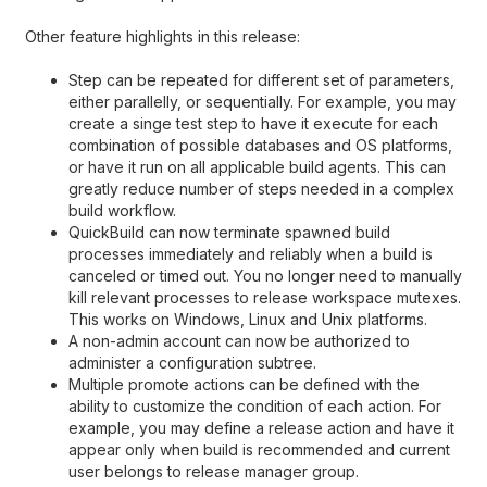
Other feature highlights in this release:
Step can be repeated for different set of parameters,
either parallelly, or sequentially. For example, you may
create a singe test step to have it execute for each
combination of possible databases and OS platforms,
or have it run on all applicable build agents. This can
greatly reduce number of steps needed in a complex
build workflow.
QuickBuild can now terminate spawned build
processes immediately and reliably when a build is
canceled or timed out. You no longer need to manually
kill relevant processes to release workspace mutexes.
This works on Windows, Linux and Unix platforms.
A non-admin account can now be authorized to
administer a configuration subtree.
Multiple promote actions can be defined with the
ability to customize the condition of each action. For
example, you may define a release action and have it
appear only when build is recommended and current
user belongs to release manager group.