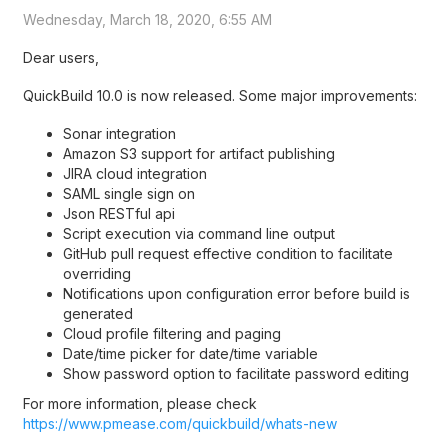
Wednesday, March 18, 2020, 6:55 AM
Dear users,
QuickBuild 10.0 is now released. Some major improvements:
Sonar integration
Amazon S3 support for artifact publishing
JIRA cloud integration
SAML single sign on
Json RESTful api
Script execution via command line output
GitHub pull request effective condition to facilitate
overriding
Notifications upon configuration error before build is
generated
Cloud profile filtering and paging
Date/time picker for date/time variable
Show password option to facilitate password editing
For more information, please check
https://www.pmease.com/quickbuild/whats-new