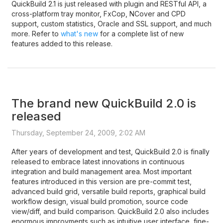
QuickBuild 2.1 is just released with plugin and RESTful API, a
cross-platform tray monitor, FxCop, NCover and CPD
support, custom statistics, Oracle and SSL support, and much
more. Refer to
what's new
for a complete list of new
features added to this release.
The brand new QuickBuild 2.0 is
released
Thursday, September 24, 2009, 2:02 AM
After years of development and test, QuickBuild 2.0 is finally
released to embrace latest innovations in continuous
integration and build management area. Most important
features introduced in this version are pre-commit test,
advanced build grid, versatile build reports, graphical build
workflow design, visual build promotion, source code
view/diff, and build comparison. QuickBuild 2.0 also includes
enormous improvments such as intuitive user interface, fine-