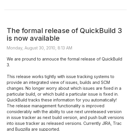
The formal release of QuickBuild 3
is now available
Monday, August 30, 2010, 8:13 AM
We are pround to annouce the formal release of QuickBuild
3.
This release works tightly with issue tracking systems to
provide an integrated view of issues, builds and SCM
changes. No longer worry about which issues are fixed in a
particular build, or which build a particular issue is fixed in.
QuickBuild tracks these information for you automatically!
The release management functionality is improved
considerably with the ability to use next unreleased version
in issue tracker as next build version, and push built versions
into issue tracker as released versions. Currently JIRA, Trac
and Bugzilla are supported.