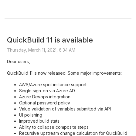
QuickBuild 11 is available
Thursday, March 11, 2021, 6:34 AM
Dear users,
QuickBuild 11 is now released. Some major improvements:
AWS/Azure spot instance support
Single sign-on via Azure AD
Azure Devops integration
Optional password policy
Value validation of variables submitted via API
UI polishing
Improved build stats
Ability to collapse composite steps
Recursive upstream change calculation for QuickBuild